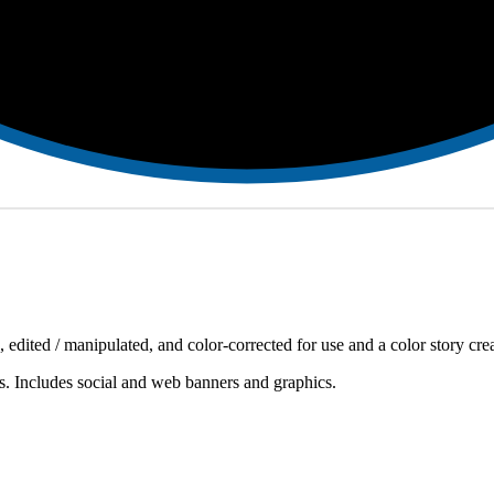
, edited / manipulated, and color-corrected for use and a color story creat
ds. Includes social and web banners and graphics.