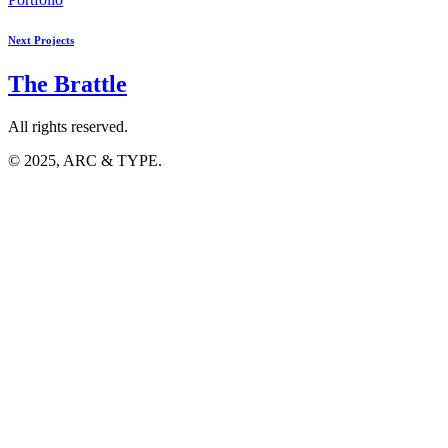
Next Projects
The
Brattle
All rights reserved.
© 2025, ARC & TYPE.