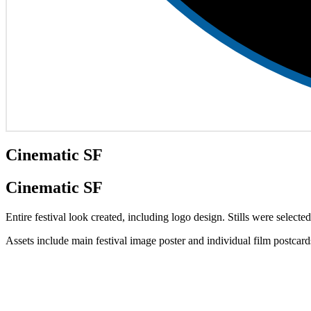
Cinematic SF
Cinematic SF
Entire festival look created, including logo design. Stills were selected
Assets include main festival image poster and individual film postcar