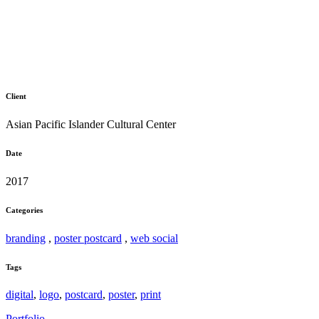
Client
Asian Pacific Islander Cultural Center
Date
2017
Categories
branding
,
poster postcard
,
web social
Tags
digital
,
logo
,
postcard
,
poster
,
print
Portfolio