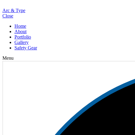
Loading
Arc & Type
Close
Home
About
Portfolio
Gallery
Safety Gear
Menu