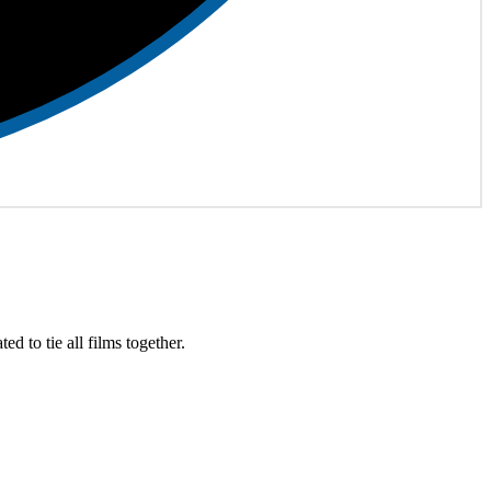
ed to tie all films together.