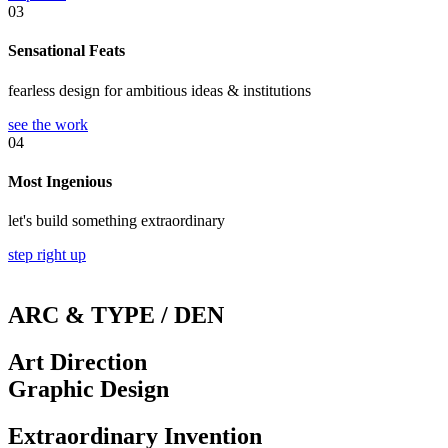
03
Sensational Feats
fearless design for ambitious ideas & institutions
see the work
04
Most Ingenious
let's build something extraordinary
step right up
ARC & TYPE / DEN
Art Direction
Graphic Design
Extraordinary Invention