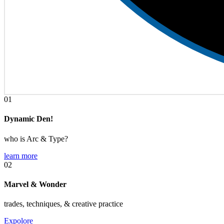
01
Dynamic Den!
who is Arc & Type?
learn more
02
Marvel & Wonder
trades, techniques, & creative practice
Expolore