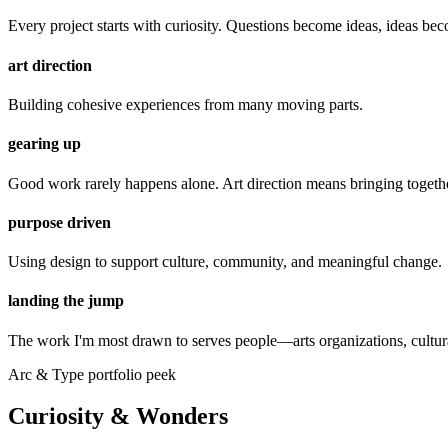
Every project starts with curiosity. Questions become ideas, ideas 
art direction
Building cohesive experiences from many moving parts.
gearing up
Good work rarely happens alone. Art direction means bringing together
purpose driven
Using design to support culture, community, and meaningful change.
landing the jump
The work I'm most drawn to serves people—arts organizations, cultural
Arc & Type portfolio peek
Curiosity & Wonders