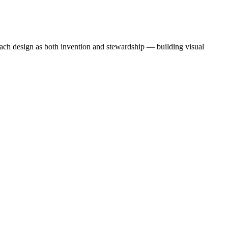
oach design as both invention and stewardship — building visual