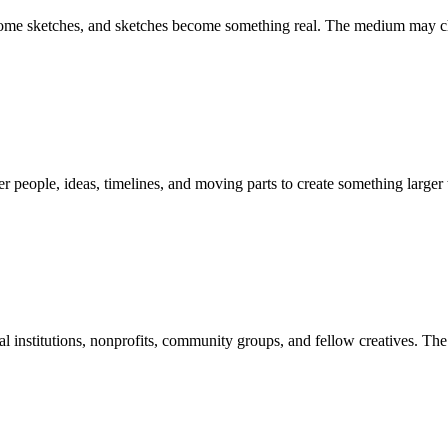
become sketches, and sketches become something real. The medium may ch
 people, ideas, timelines, and moving parts to create something larger
 institutions, nonprofits, community groups, and fellow creatives. The