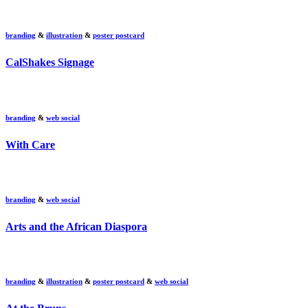
branding
&
illustration
&
poster postcard
CalShakes Signage
branding
&
web social
With Care
branding
&
web social
Arts and the African Diaspora
branding
&
illustration
&
poster postcard
&
web social