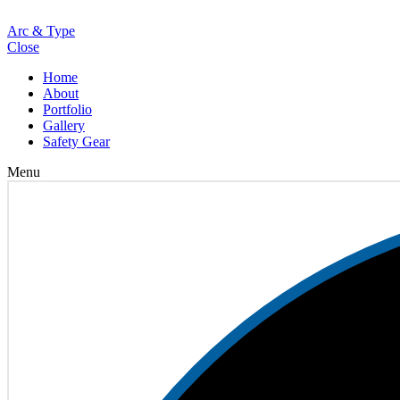
Loading
Arc & Type
Close
Home
About
Portfolio
Gallery
Safety Gear
Menu