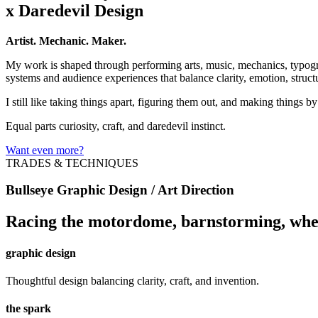
x Daredevil Design
Artist. Mechanic. Maker.
My work is shaped through performing arts, music, mechanics, typogra
systems and audience experiences that balance clarity, emotion, struct
I still like taking things apart, figuring them out, and making things b
Equal parts curiosity, craft, and daredevil instinct.
Want even more?
TRADES & TECHNIQUES
Bullseye Graphic Design / Art Direction
Racing the motordome, barnstorming, whe
graphic design
Thoughtful design balancing clarity, craft, and invention.
the spark