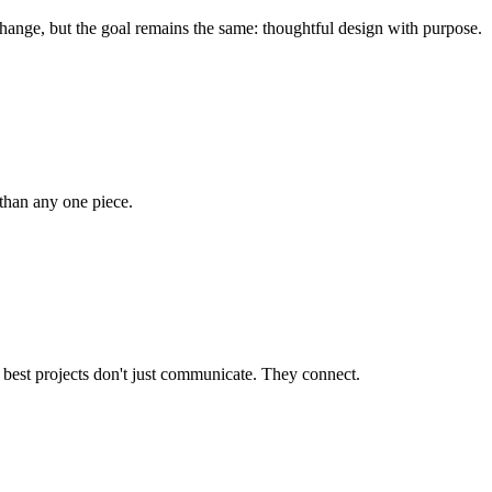
ange, but the goal remains the same: thoughtful design with purpose.
 than any one piece.
 best projects don't just communicate. They connect.