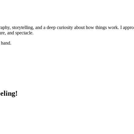
phy, storytelling, and a deep curiosity about how things work. I appr
ure, and spectacle.
y hand.
eling!