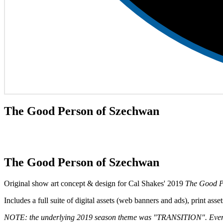
The Good Person of Szechwan
The Good Person of Szechwan
Original show art concept & design for Cal Shakes' 2019
The Good P
Includes a full suite of digital assets (web banners and ads), print as
NOTE: the underlying 2019 season theme was "TRANSITION". Every pie