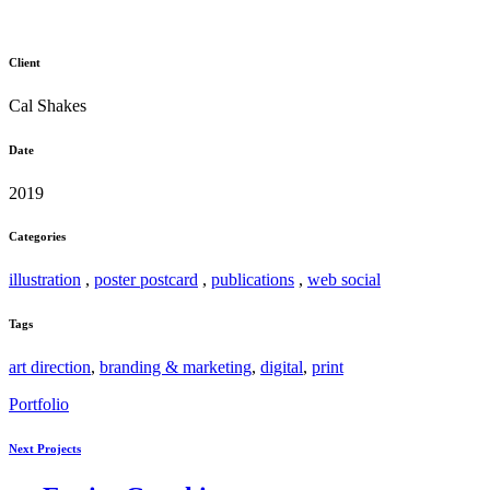
Client
Cal Shakes
Date
2019
Categories
illustration
,
poster postcard
,
publications
,
web social
Tags
art direction
,
branding & marketing
,
digital
,
print
Portfolio
Next Projects