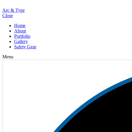
Loading
Arc & Type
Close
Home
About
Portfolio
Gallery
Safety Gear
Menu