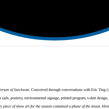
erson of Szechwan
. Conceived through conversations with Eric Ting (A
sets (ads, posters), environmental signage, printed program, t-shirt desi
ce of show art for the season contained a phase of the moon. Here t