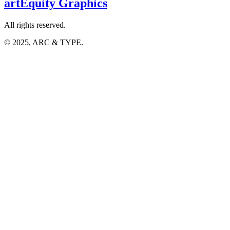
artEquity
Graphics
All rights reserved.
© 2025, ARC & TYPE.