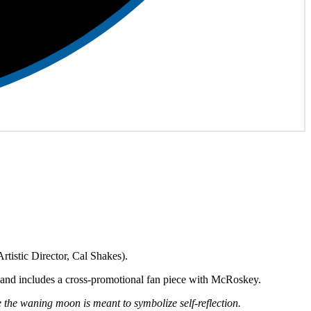
rtistic Director, Cal Shakes).
gn, and includes a cross-promotional fan piece with McRoskey.
he waning moon is meant to symbolize self-reflection.