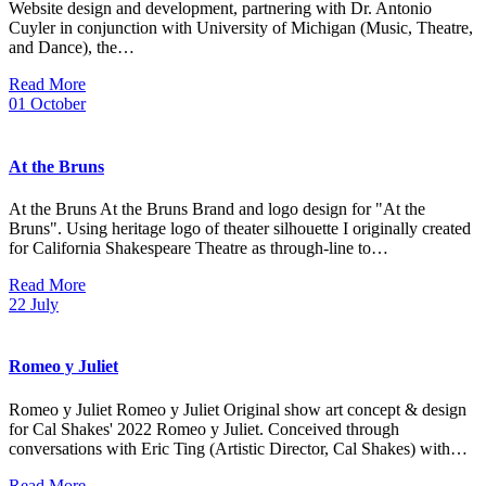
Website design and development, partnering with Dr. Antonio
Cuyler in conjunction with University of Michigan (Music, Theatre,
and Dance), the…
Read More
01
October
At the Bruns
At the Bruns At the Bruns Brand and logo design for "At the
Bruns". Using heritage logo of theater silhouette I originally created
for California Shakespeare Theatre as through-line to…
Read More
22
July
Romeo y Juliet
Romeo y Juliet Romeo y Juliet Original show art concept & design
for Cal Shakes' 2022 Romeo y Juliet. Conceived through
conversations with Eric Ting (Artistic Director, Cal Shakes) with…
Read More