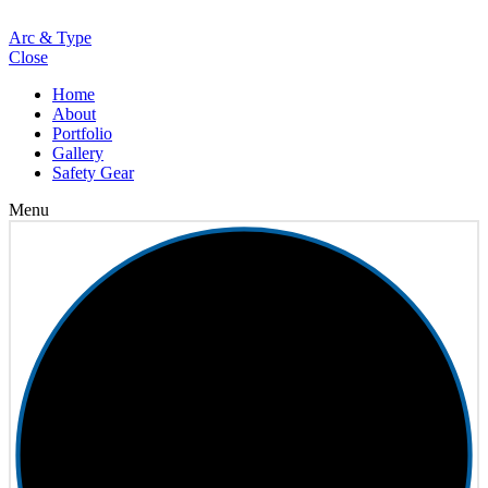
Loading
Arc & Type
Close
Home
About
Portfolio
Gallery
Safety Gear
Menu