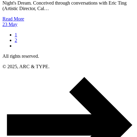
Night's Dream. Conceived through conversations with Eric Ting
(Artistic Director, Cal…
Read More
23
May
1
2
All rights reserved.
© 2025, ARC & TYPE.