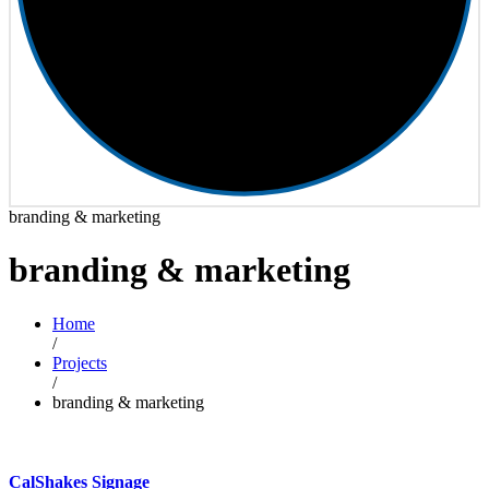
branding & marketing
branding & marketing
Home
/
Projects
/
branding & marketing
CalShakes Signage