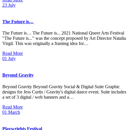
23
July
The Future is…
The Future is… The Future is... 2021 National Queer Arts Festival
"The Future is..." was the concept proposed by Art Director Natalia
Virgil. This was originally a framing idea for…
Read More
01
July
Beyond Gravity
Beyond Gravity Beyond Gravity Social & Digital Suite Graphic
designs for Jess Curtis / Gravity's digital dance event. Suite includes
a set of 3 digital / web banners and a…
Read More
01
March
Playwrights Festival