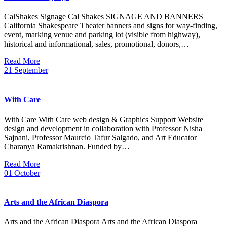
CalShakes Signage Cal Shakes SIGNAGE AND BANNERS
California Shakespeare Theater banners and signs for way-finding,
event, marking venue and parking lot (visible from highway),
historical and informational, sales, promotional, donors,…
Read More
21
September
With Care
With Care With Care web design & Graphics Support Website
design and development in collaboration with Professor Nisha
Sajnani, Professor Maurcio Tafur Salgado, and Art Educator
Charanya Ramakrishnan. Funded by…
Read More
01
October
Arts and the African Diaspora
Arts and the African Diaspora Arts and the African Diaspora