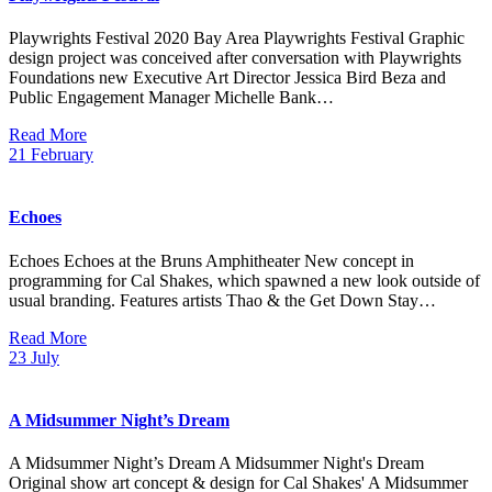
Playwrights Festival 2020 Bay Area Playwrights Festival Graphic
design project was conceived after conversation with Playwrights
Foundations new Executive Art Director Jessica Bird Beza and
Public Engagement Manager Michelle Bank…
Read More
21
February
Echoes
Echoes Echoes at the Bruns Amphitheater New concept in
programming for Cal Shakes, which spawned a new look outside of
usual branding. Features artists Thao & the Get Down Stay…
Read More
23
July
A Midsummer Night’s Dream
A Midsummer Night’s Dream A Midsummer Night's Dream
Original show art concept & design for Cal Shakes' A Midsummer