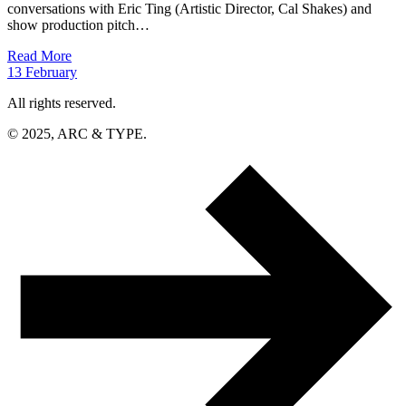
conversations with Eric Ting (Artistic Director, Cal Shakes) and
show production pitch…
Read More
13
February
All rights reserved.
© 2025, ARC & TYPE.