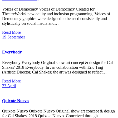
Voices of Democracy Voices of Democracy Created for
TheatreWorks' new equity and inclusion programming, Voices of
Democracy graphics were designed to be used consistently and
stylistically on social media and…
Read More
19
September
Everybody
Everybody Everybody Original show art concept & design for Cal
Shakes' 2018 Everybody. In , in collaboration with Eric Ting
(Artistic Director, Cal Shakes) the art was designed to reflect…
Read More
23
April
Quixote Nuevo
Quixote Nuevo Quixote Nuevo Original show art concept & design
for Cal Shakes' 2018 Quixote Nuevo. Conceived through