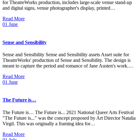
for TheatreWorks production, includes large-scale venue stand-up
and digital signs, venue photographer's display, printed…
Read More
01
June
Sense and Sensibility
Sense and Sensibility Sense and Sensibility assets Asset suite for
TheatreWorks' production of Sense and Sensibility. The design is
meant to capture the period and romance of Jane Austen's work.…
Read More
01
June
The Future is…
The Future is… The Future is... 2021 National Queer Arts Festival
"The Future is..." was the concept proposed by Art Director Natalia
Virgil. This was originally a framing idea for…
Read More
01
July