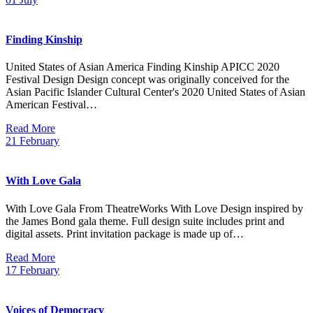
Finding Kinship
United States of Asian America Finding Kinship APICC 2020
Festival Design Design concept was originally conceived for the
Asian Pacific Islander Cultural Center's 2020 United States of Asian
American Festival…
Read More
21
February
With Love Gala
With Love Gala From TheatreWorks With Love Design inspired by
the James Bond gala theme. Full design suite includes print and
digital assets. Print invitation package is made up of…
Read More
17
February
Voices of Democracy