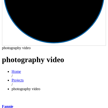
photography video
photography video
Home
/
Projects
/
photography video
Fannie