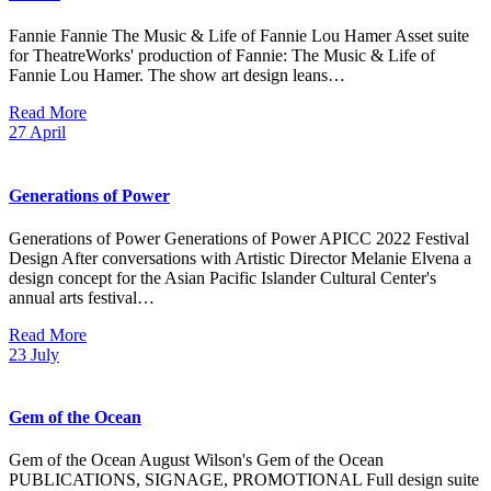
Fannie Fannie The Music & Life of Fannie Lou Hamer Asset suite
for TheatreWorks' production of Fannie: The Music & Life of
Fannie Lou Hamer. The show art design leans…
Read More
27
April
Generations of Power
Generations of Power Generations of Power APICC 2022 Festival
Design After conversations with Artistic Director Melanie Elvena a
design concept for the Asian Pacific Islander Cultural Center's
annual arts festival…
Read More
23
July
Gem of the Ocean
Gem of the Ocean August Wilson's Gem of the Ocean
PUBLICATIONS, SIGNAGE, PROMOTIONAL Full design suite