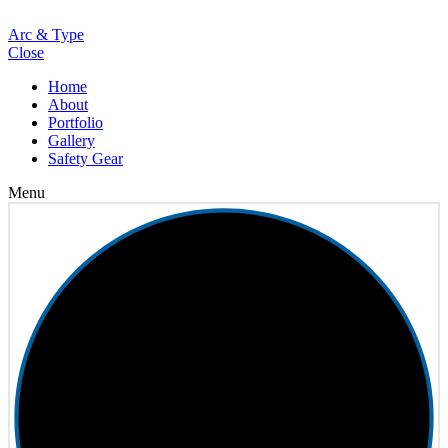
Loading
Arc & Type
Close
Home
About
Portfolio
Gallery
Safety Gear
Menu